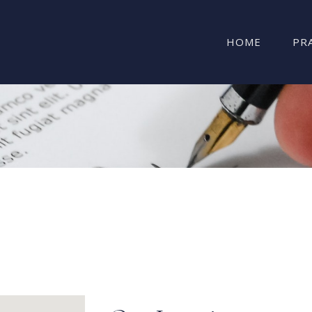
HOME
PR