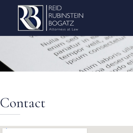
Contact