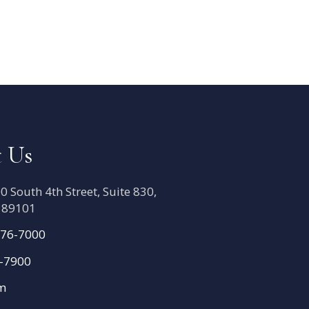
 Us
 South 4th Street, Suite 830,
V 89101
776-7000
6-7900
om