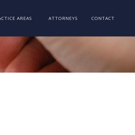
ACTICE AREAS
ATTORNEYS
CONTACT