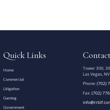
Quick Links
Contact
Tower 300, 300
Home
Las Vegas, N
Commercial
Phone:
(702) 
Litigation
Fax:
(702) 77
Gaming
info@rrblf.c
Government