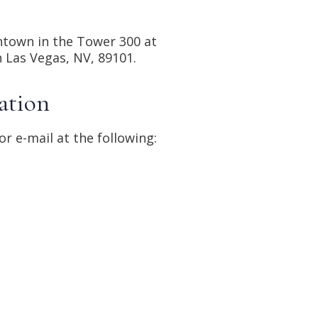
town in the Tower 300 at 
n Las Vegas, NV, 89101.
ation
or e-mail at the following: