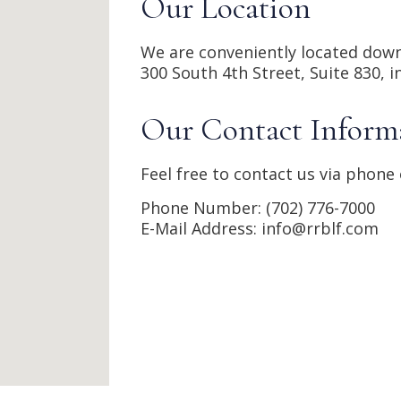
Our Location
We are conveniently located down
300 South 4th Street, 
Suite 830, i
Our Contact Inform
Feel free to contact us via phone 
Phone Number: (702) 776-7000
E-Mail Address: info@rrblf.com