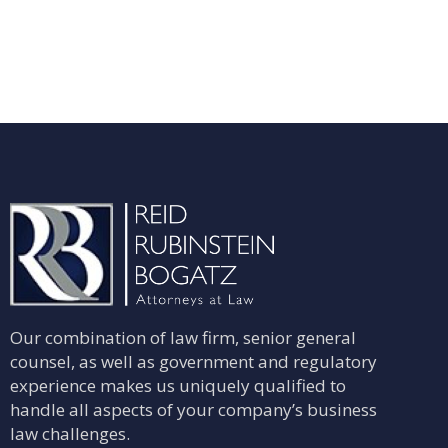
Our combination of law firm, senior general
counsel, as well as government and regulatory
experience makes us uniquely qualified to
handle all aspects of your company’s business
law challenges.